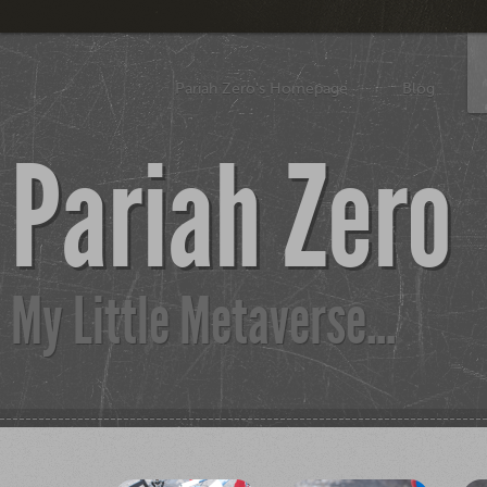
Pariah Zero's Homepage
Blog
Pariah Zero
My Little Metaverse...