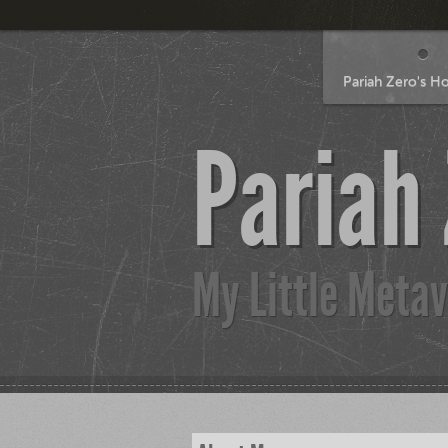
Pariah Zero's 
Pariah
My Little Metav