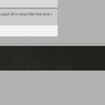
of off in what little free time I