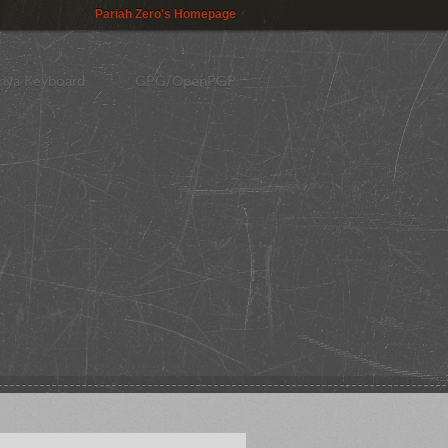
Pariah Zero's Homepage
nya Keyboard
GPG/OpenPGP