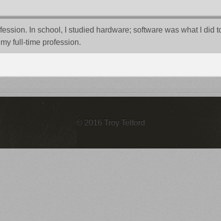
sion. In school, I studied hardware; software was what I did to go
my full-time profession.
© 2016 Troy Telford