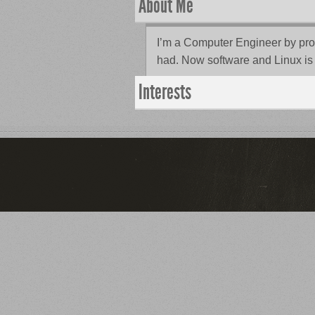
About Me
I’m a Computer Engineer by profes
had. Now software and Linux is 
Interests