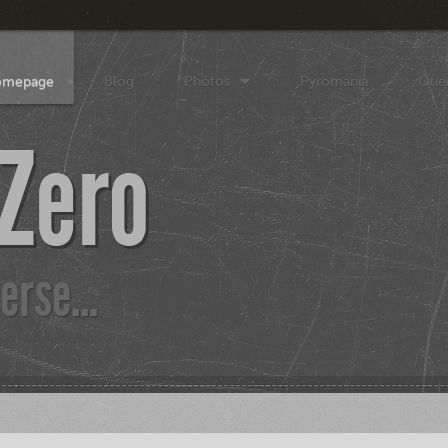
Homepage
Blog
Photos
Pyromania
Que
 Zero
erse...