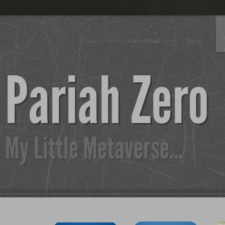
Pariah Zero's Homepage
Blog
Pariah Zero
My Little Metaverse...