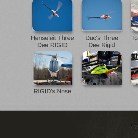
Henseleit Three
Duc's Three
To
Dee RIGID
Dee Rigid
RIGID's Nose
© 2